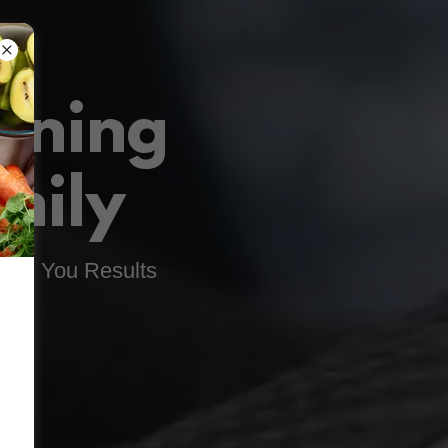
ining
mily
Gets You Results