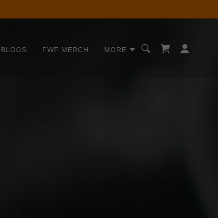
BLOGS
FWF MERCH
MORE