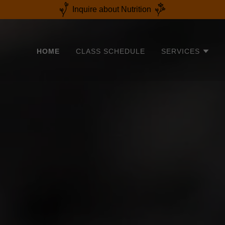
Inquire about Nutrition
HOME
CLASS SCHEDULE
SERVICES