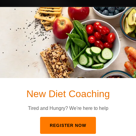
FWF Wellness
ence-Based Tra
t Feels Like Fa
ng & Group Fitness in Sayre, PA That Actually 
New Diet Coaching
NEW? START HERE
Tired and Hungry? We're here to help
REGISTER NOW