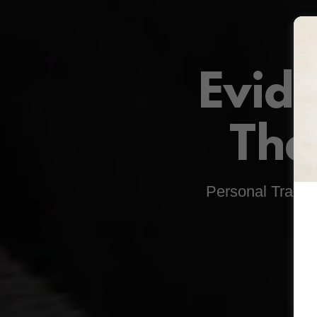
Evid
Tha
Personal Traini