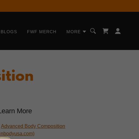
BLOGS
FWF MERCH
MORE
ition
Learn More
•
Advanced Body Composition
(inbodyusa.com)