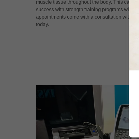
muscle tissue throughout the body. This can rea
success with strength training programs with r
appointments come with a consultation with a c
today.