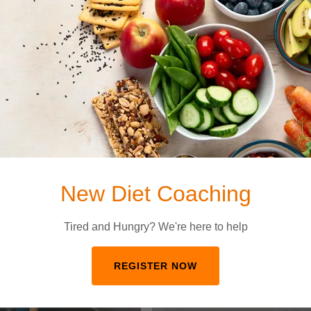
lly help with tracking fat loss progress or measure your
egards to lean body mass gains. Inbody scan
ertified personal trainer. Schedule your appointment
New Diet Coaching
Tired and Hungry? We're here to help
REGISTER NOW