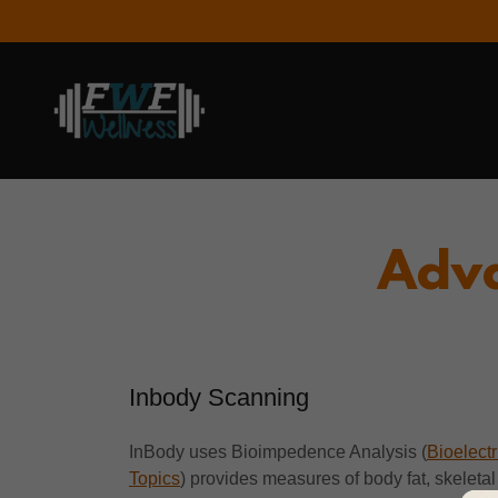
Adva
Inbody Scanning
InBody uses Bioimpedence Analysis (
Bioelect
Topics
) provides measures of body fat, skeletal