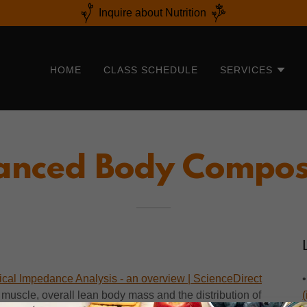
Inquire about Nutrition
HOME
CLASS SCHEDULE
SERVICES
nced Body Compos
rical Impedance Analysis - an overview | ScienceDirect
 muscle, overall lean body mass and the distribution of