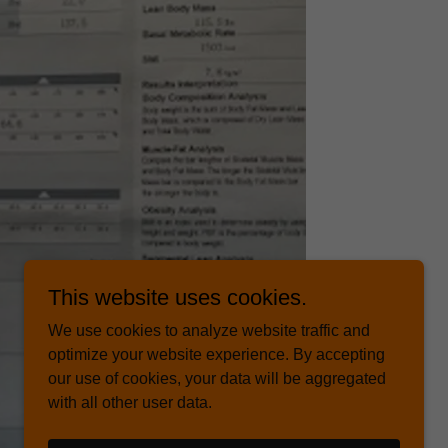
This website uses cookies.
We use cookies to analyze website traffic and
optimize your website experience. By accepting
our use of cookies, your data will be aggregated
with all other user data.